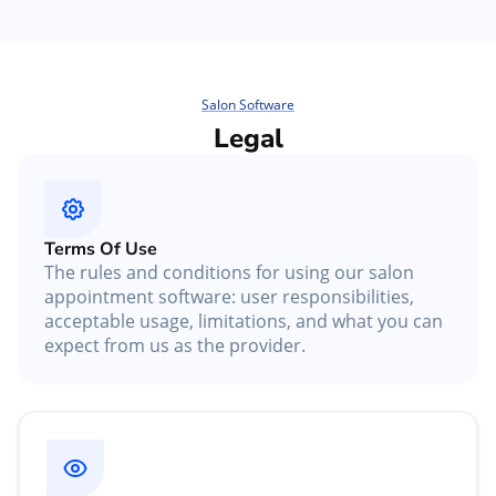
Salon Software
Legal
Terms Of Use
The rules and conditions for using our salon
appointment software: user responsibilities,
acceptable usage, limitations, and what you can
expect from us as the provider.