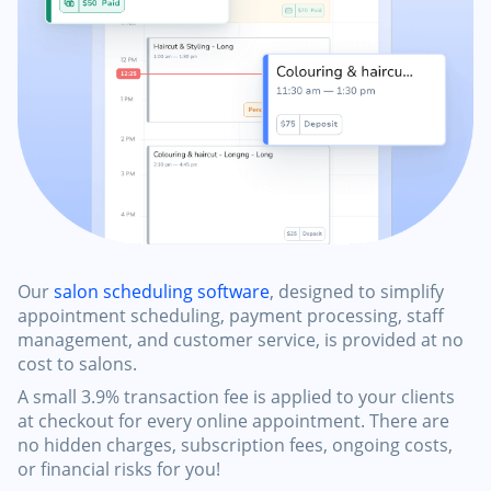
Our
salon scheduling software
, designed to simplify
appointment scheduling, payment processing, staff
management, and customer service, is provided at no
cost to salons.
A small 3.9% transaction fee is applied to your clients
at checkout for every online appointment. There are
no hidden charges, subscription fees, ongoing costs,
or financial risks for you!