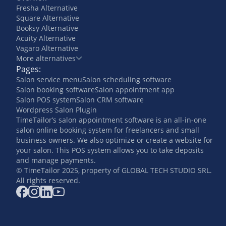
Fresha Alternative
Square Alternative
Booksy Alternative
Acuity Alternative
Vagaro Alternative
More alternatives
Pages:
Salon service menu
Salon scheduling software
Salon booking software
Salon appointment app
Salon POS system
Salon CRM software
Wordpress Salon Plugin
TimeTailor’s salon appointment software is an all-in-one
salon online booking system for freelancers and small
business owners. We also optimize or create a website for
your salon. This POS system allows you to take deposits
and manage payments.
© TimeTailor 2025, property of GLOBAL TECH STUDIO SRL.
All rights reserved.