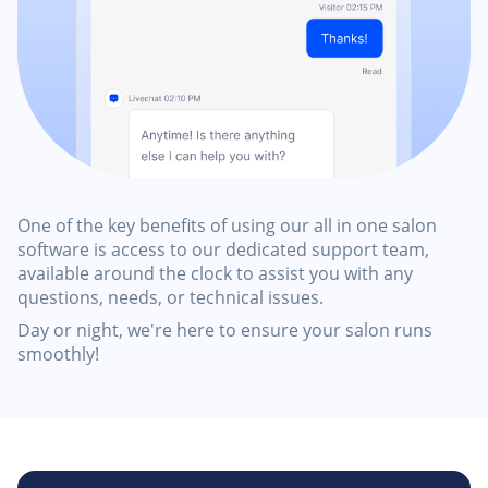
One of the key benefits of using our all in one salon
software is access to our dedicated support team,
available around the clock to assist you with any
questions, needs, or technical issues.
Day or night, we're here to ensure your salon runs
smoothly!