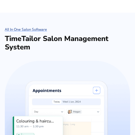
All In One Salon Software
TimeTailor Salon Management
System