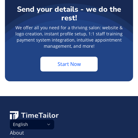
Send your details - we do the
rest!
We offer all you need for a thriving salon: website &
logo creation, instant profile setup, 1:1 staff training
payment system integration, intuitive appointment
management, and more!
Start Now
English
About