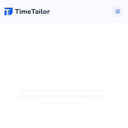
Salon Booking
Software Legal
Information &
Policies
Everything you need to know about our
terms, policies, and how we take care of
your information.