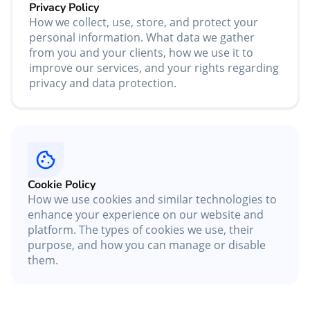
Privacy Policy
How we collect, use, store, and protect your
personal information. What data we gather
from you and your clients, how we use it to
improve our services, and your rights regarding
privacy and data protection.
Cookie Policy
How we use cookies and similar technologies to
enhance your experience on our website and
platform. The types of cookies we use, their
purpose, and how you can manage or disable
them.