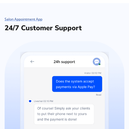
Salon Appointment App
24/7 Customer Support