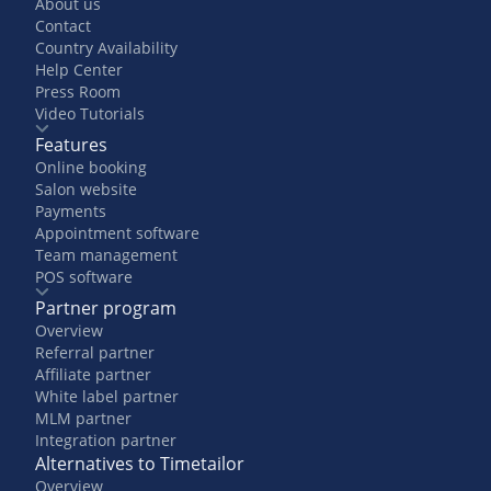
About us
Contact
Country Availability
Help Center
Press Room
Video Tutorials
Features
Online booking
Salon website
Payments
Appointment software
Team management
POS software
Partner program
Overview
Referral partner
Affiliate partner
White label partner
MLM partner
Integration partner
Alternatives to Timetailor
Overview