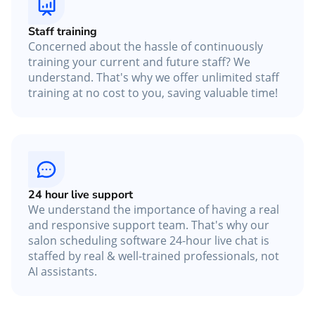
Staff training
Concerned about the hassle of continuously
training your current and future staff? We
understand. That's why we offer unlimited staff
training at no cost to you, saving valuable time!
24 hour live support
We understand the importance of having a real
and responsive support team. That's why our
salon scheduling software 24-hour live chat is
staffed by real & well-trained professionals, not
AI assistants.