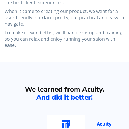
the best client experiences.
When it came to creating our product, we went for a
user-friendly interface: pretty, but practical and easy to
navigate.
To make it even better, we'll handle setup and training
so you can relax and enjoy running your salon with
ease.
We learned from Acuity.
And did it better!
Acuity