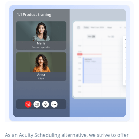
As an Acuity Scheduling alternative, we strive to offer