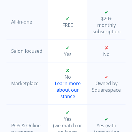
✔
✔
$20+
All-in-one
FREE
monthly
subscription
✔
✘
Salon focused
Yes
No
✘
No
✔
Marketplace
Learn more
Owned by
about our
Squarespace
stance
✔
Yes
✔
POS & Online
(we match or
Yes (with
payments
go lower
transaction