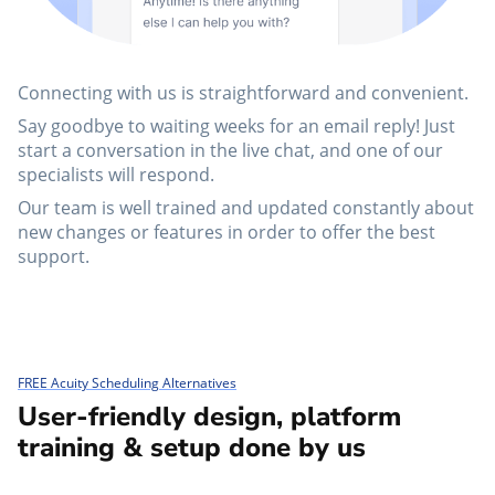
Connecting with us is straightforward and convenient.
Say goodbye to waiting weeks for an email reply! Just
start a conversation in the live chat, and one of our
specialists will respond.
Our team is well trained and updated constantly about
new changes or features in order to offer the best
support.
FREE Acuity Scheduling Alternatives
User-friendly design, platform
training & setup done by us