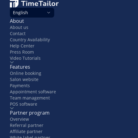
English
About
About us
Contact
Country Availability
Help Center
Press Room
Video Tutorials
Features
Online booking
Salon website
Payments
Appointment software
Team management
POS software
Partner program
Overview
Referral partner
Affiliate partner
White label partner