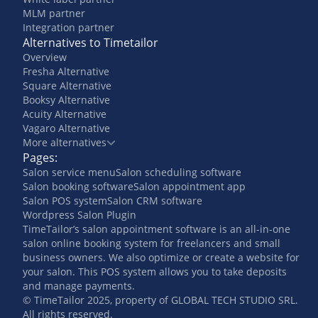
MLM partner
Integration partner
Alternatives to Timetailor
Overview
Fresha Alternative
Square Alternative
Booksy Alternative
Acuity Alternative
Vagaro Alternative
More alternatives
Pages:
Salon service menu
Salon scheduling software
Salon booking software
Salon appointment app
Salon POS system
Salon CRM software
Wordpress Salon Plugin
TimeTailor’s salon appointment software is an all-in-one
salon online booking system for freelancers and small
business owners. We also optimize or create a website for
your salon. This POS system allows you to take deposits
and manage payments.
© TimeTailor 2025, property of GLOBAL TECH STUDIO SRL.
All rights reserved.