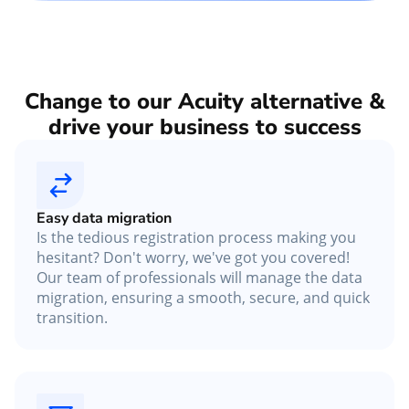
Change to our Acuity alternative &
drive your business to success
Easy data migration
Is the tedious registration process making you
hesitant? Don't worry, we've got you covered!
Our team of professionals will manage the data
migration, ensuring a smooth, secure, and quick
transition.