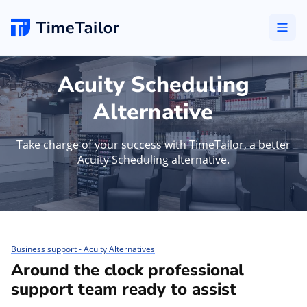
Acuity Scheduling
Alternative
Take charge of your success with TimeTailor, a better
Acuity Scheduling alternative.
Business support - Acuity Alternatives
Around the clock professional
support team ready to assist