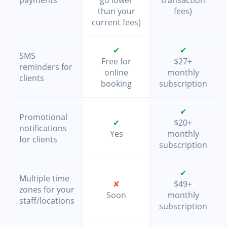
than your
fees)
current fees)
✔
✔
SMS
Free for
$27+
reminders for
online
monthly
clients
booking
subscription
✔
Promotional
✔
$20+
notifications
Yes
monthly
for clients
subscription
✔
Multiple time
✘
$49+
zones for your
Soon
monthly
staff/locations
subscription