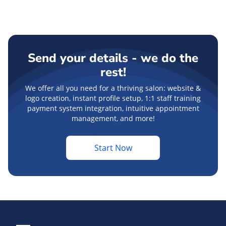
Send your details - we do the
rest!
We offer all you need for a thriving salon: website &
logo creation, instant profile setup, 1:1 staff training
payment system integration, intuitive appointment
management, and more!
Start Now