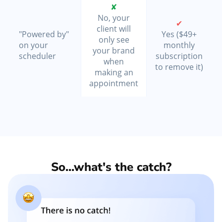
✘
No, your
✔
client will
"Powered by"
Yes ($49+
only see
on your
monthly
your brand
scheduler
subscription
when
to remove it)
making an
appointment
So...what's the catch?