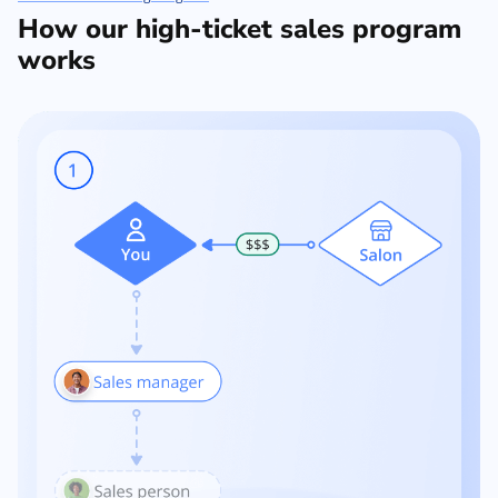
How our high-ticket sales program
works