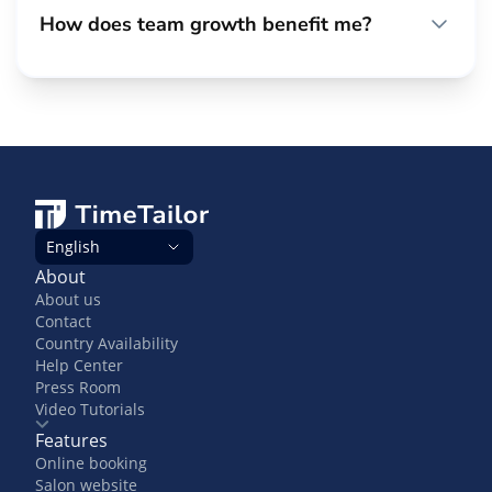
How does team growth benefit me?
English
About
About us
Contact
Country Availability
Help Center
Press Room
Video Tutorials
Features
Online booking
Salon website