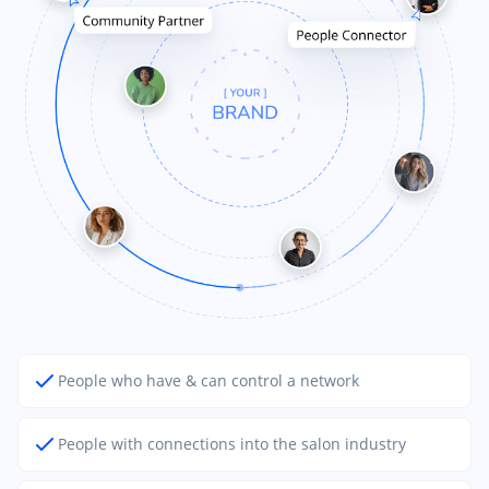
People who have & can control a network
People with connections into the salon industry