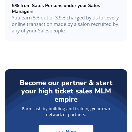
5% from Sales Persons under your Sales
Managers
You earn 5% out of 3.9% charged by us for every
online transaction made by a salon recruited by
any of your Salespeople.
Become our partner & start
your high ticket sales MLM
empire
Earn cash by building and training your own
network of partners.
Join Now