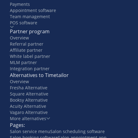
Payments
Appointment software
Team management
POS software
Partner program
Overview
Referral partner
Affiliate partner
White label partner
MLM partner
Integration partner
Alternatives to Timetailor
Overview
Fresha Alternative
Square Alternative
Booksy Alternative
Acuity Alternative
Vagaro Alternative
More alternatives
Pages:
Salon service menu
Salon scheduling software
Salon booking software
Salon appointment app