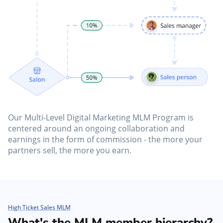
Our Multi-Level Digital Marketing MLM Program is
centered around an ongoing collaboration and
earnings in the form of commission - the more your
partners sell, the more you earn.
High Ticket Sales MLM
What's the MLM member hierarchy?