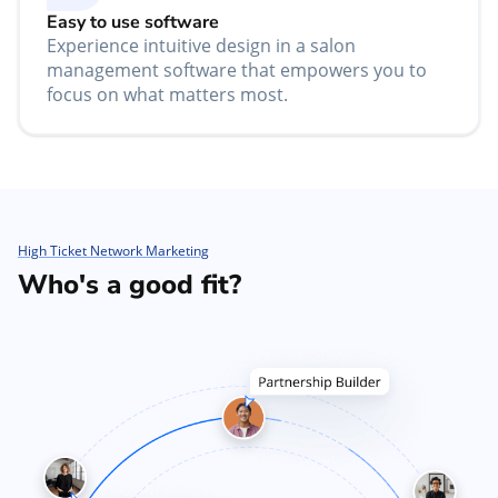
Easy to use software
Experience intuitive design in a salon
management software that empowers you to
focus on what matters most.
High Ticket Network Marketing
Who's a good fit?