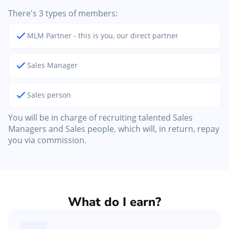
There's 3 types of members:
MLM Partner - this is you, our direct partner
Sales Manager
Sales person
You will be in charge of recruiting talented Sales
Managers and Sales people, which will, in return, repay
you via commission.
What do I earn?