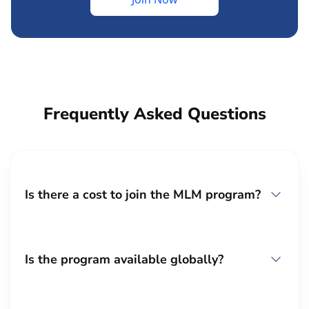
Frequently Asked Questions
Is there a cost to join the MLM program?
Is the program available globally?