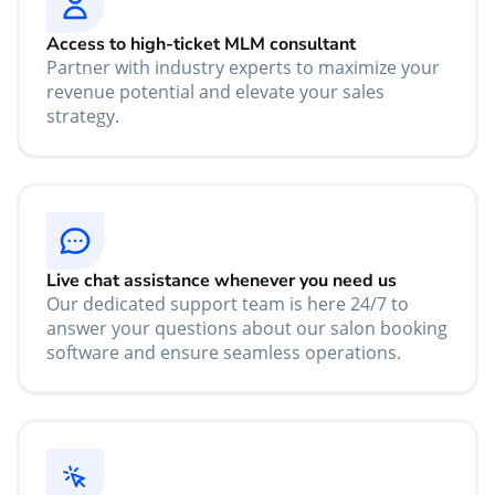
Access to high-ticket MLM consultant
Partner with industry experts to maximize your
revenue potential and elevate your sales
strategy.
Live chat assistance whenever you need us
Our dedicated support team is here 24/7 to
answer your questions about our salon booking
software and ensure seamless operations.