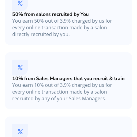
50% from salons recruited by You
You earn 50% out of 3.9% charged by us for
every online transaction made by a salon
directly recruited by you.
10% from Sales Managers that you recruit & train
You earn 10% out of 3.9% charged by us for
every online transaction made by a salon
recruited by any of your Sales Managers.