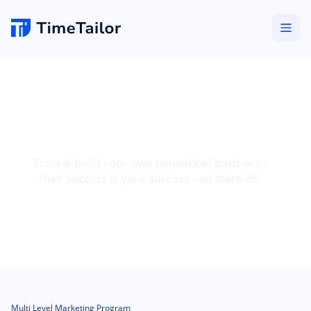
Become a High Ticket
MLM Partner
Train & build your own network of partners -
their success is your success - on steroids.
Multi Level Marketing Program