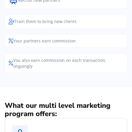
Recruit new partners
Train them to bring new clients
Your partners earn commission
You also earn commission on each transaction,
ongoingly
What our multi level marketing
program offers: