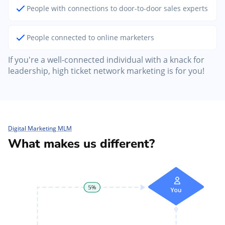
People with connections to door-to-door sales experts
People connected to online marketers
If you're a well-connected individual with a knack for
leadership, high ticket network marketing is for you!
Digital Marketing MLM
What makes us different?