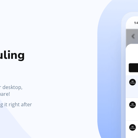
Marketing Tools
s,
Activate promotions, discounts, automated
messages, and gift cards
ling
r desktop,
ware!
 it right after