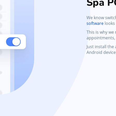
Spa P
We know switc
software
looks
This is why we
appointments, 
Just install th
Android device