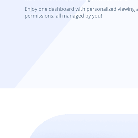
Enjoy one dashboard with personalized viewing 
permissions, all managed by you!