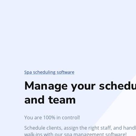
Spa scheduling software
Manage your schedu
and team
You are 100% in control!
Schedule clients, assign the right staff, and hand
walk-ins with our spa management software!