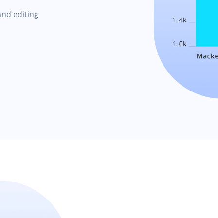
and editing