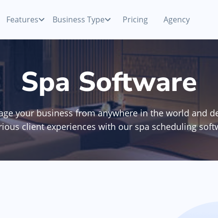
Features
Business Type
Pricing
Agency
Payments
Competitive processing rates
Beauty Salon
Spa Software
ur
Accept cash, card or mobile payments with your
smartphone
p
Nail Salon
ge your business from anywhere in the world and de
Appointment Software
Manage booking & view schedule anywhere,
rious client experiences with our spa scheduling soft
anytime
Hair Removal
Team Management
ne
Manage your team & monitor collective and
Discover All Categories
individual KPIs