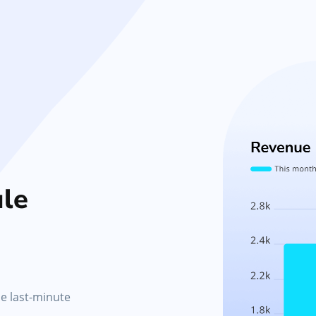
le
le last-minute