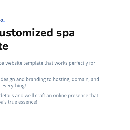
ign
customized spa
te
pa website template that works perfectly for
design and branding to hosting, domain, and
 everything!
details and we’ll craft an online presence that
pa’s true essence!