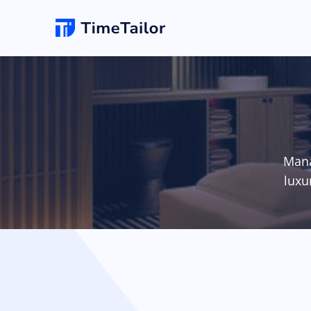
Online Booking
New
Hair Salon
Add appointments & set up self-booking for yo
clients
Barbersho
Mana
Salon Website
Unlimited changes
luxu
Grow your business with a new professional
website & logo
Spa
POS Software
Make checkouts quick with your own smartpho
POS