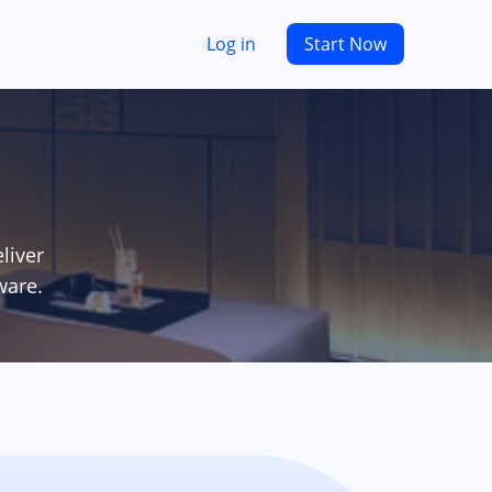
Log in
Start Now
liver
ware.