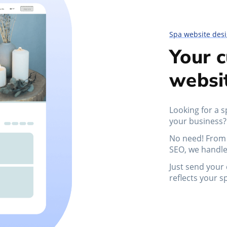
Spa website des
Your 
websi
Looking for a s
your business?
No need! From 
SEO, we handle
Just send your 
reflects your s