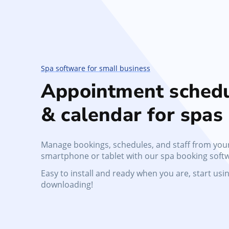
No-Show Protection
Reduce missed appointments, protect schedule
and enforce no-show policies
Spa software for small business
Appointment schedu
& calendar for spas
Manage bookings, schedules, and staff from you
smartphone or tablet with our spa booking soft
Easy to install and ready when you are, start using
downloading!