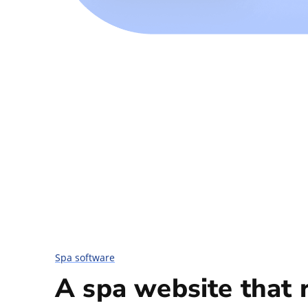
Spa software
A spa website that 