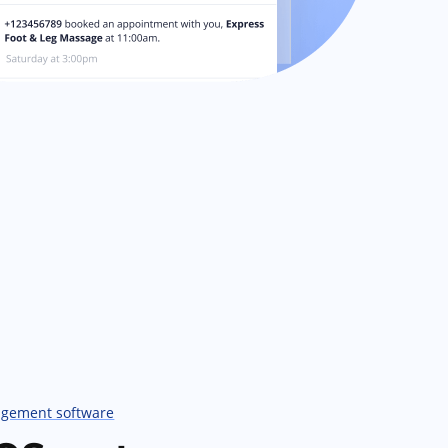
agement software