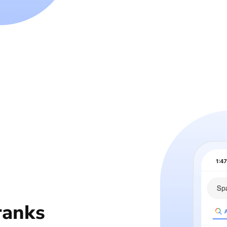
ranks