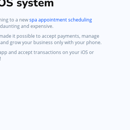
OS system
hing to a new
spa appointment scheduling
 daunting and expensive.
 made it possible to accept payments, manage
and grow your business only with your phone.
e app and accept transactions on your iOS or
!