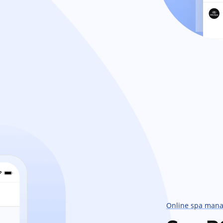
Online spa man