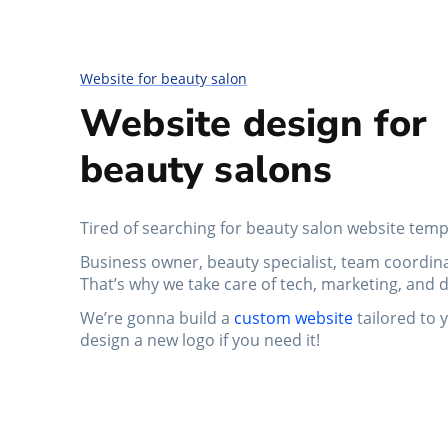
Website for beauty salon
Website design for
beauty salons
Tired of searching for beauty salon website temp
Business owner, beauty specialist, team coordinat
That’s why we take care of tech, marketing, and d
We’re gonna build a
custom website
tailored to 
design a new logo if you need it!