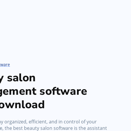
tware
y salon
ement software
download
y organized, efficient, and in control of your
, the best beauty salon software is the assistant