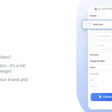
lates?
or…it’s a lot!
esign!
your brand and