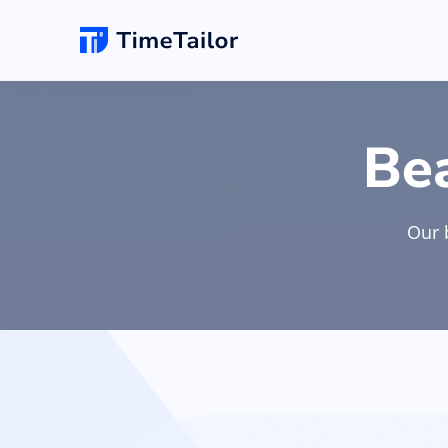
Online Booking
New
Hair Salon
Be
Add appointments & set up self-booking for yo
clients
Barbersho
Our 
Salon Website
Unlimited changes
Grow your business with a new professional
website & logo
Spa
POS Software
Make checkouts quick with your own smartpho
POS