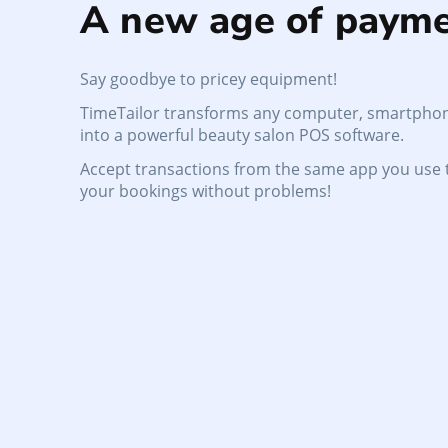
A new age of payme
Say goodbye to pricey equipment!
TimeTailor transforms any computer, smartphon
into a powerful beauty salon POS software.
Accept transactions from the same app you use
your bookings without problems!