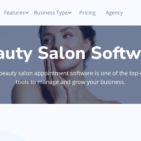
Features
Business Type
Pricing
Agency
Payments
Competitive processing rates
Beauty Salon
auty Salon Softw
ur
Accept cash, card or mobile payments with your
smartphone
p
Nail Salon
beauty salon appointment software is one of the top-
Appointment Software
Manage booking & view schedule anywhere,
tools to manage and grow your business.
anytime
Hair Removal
Team Management
ne
Manage your team & monitor collective and
Discover All Categories
individual KPIs