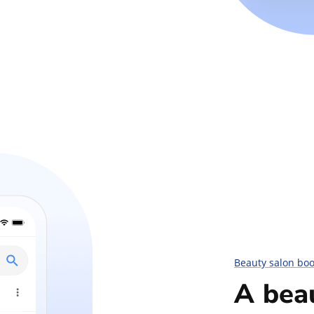
Beauty salon bo
A bea