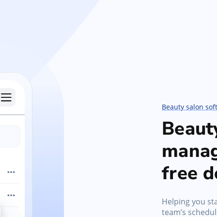
Beauty salon sof
Beaut
manag
free 
Helping you sta
team’s schedule