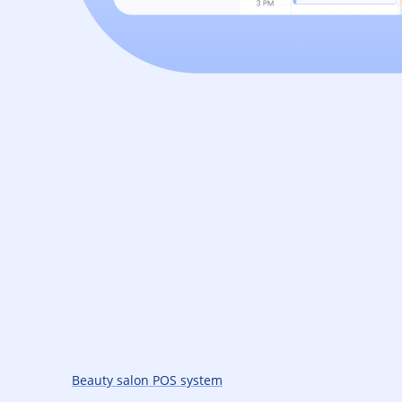
Beauty salon POS system