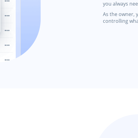
you always ne
As the owner, y
controlling wh