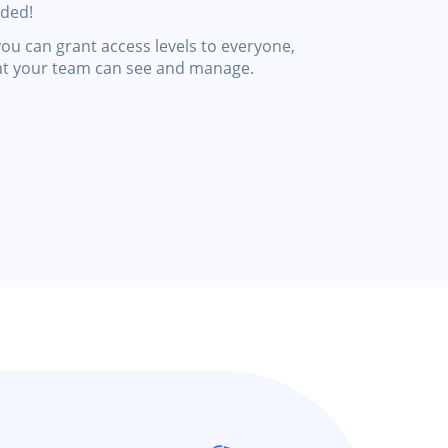
eded!
ou can grant access levels to everyone,
at your team can see and manage.