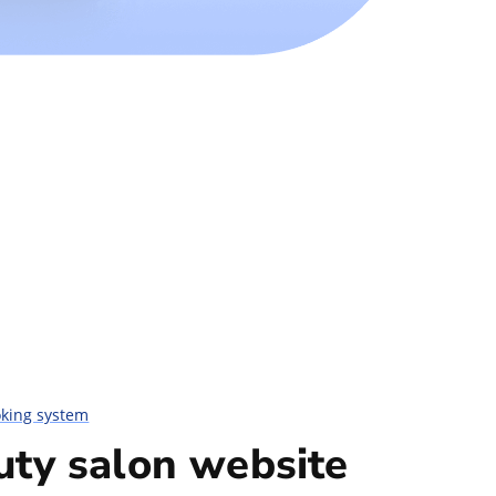
oking system
uty salon website