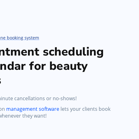
ine booking system
ntment scheduling
ndar for beauty
s
inute cancellations or no-shows!
lon
management software
lets your clients book
whenever they want!