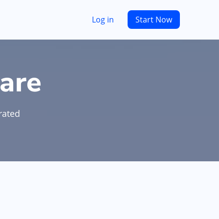
Log in
Start Now
are
rated