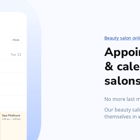
Marketing Tools
s,
Activate promotions, discounts, automated
messages, and gift cards
Beauty salon onl
Appoi
& cale
salon
No more last m
Our beauty sa
themselves in 