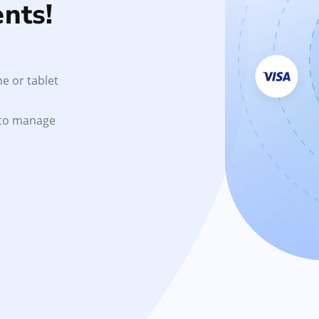
nts!
e or tablet
 to manage