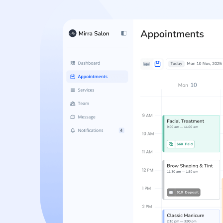
No-Show Protection
Reduce missed appointments, protect schedule
and enforce no-show policies