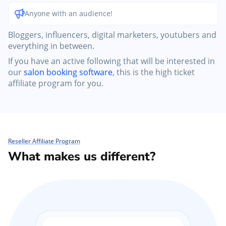
Anyone with an audience!
Bloggers, influencers, digital marketers, youtubers and
everything in between.
If you have an active following that will be interested in
our
salon booking software
, this is the high ticket
affiliate program for you.
Reseller Affiliate Program
What makes us different?