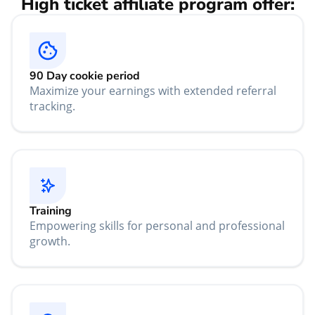
High ticket affiliate program offer:
90 Day cookie period
Maximize your earnings with extended referral
tracking.
Training
Empowering skills for personal and professional
growth.