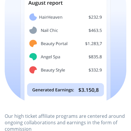
Our high ticket affiliate programs are centered around
ongoing collaborations and earnings in the form of
commission