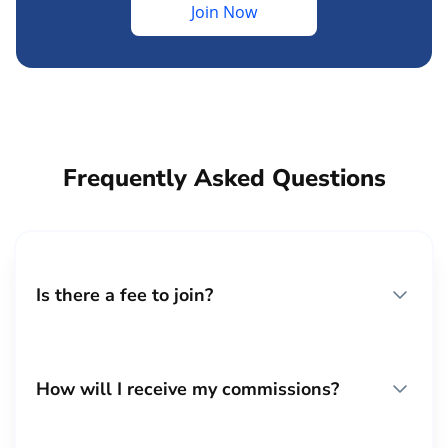
Join Now
Frequently Asked Questions
Is there a fee to join?
How will I receive my commissions?