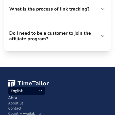
What is the process of link tracking?
Do I need to be a customer to join the
affiliate program?
English
About
About us
Contact
Country Availability