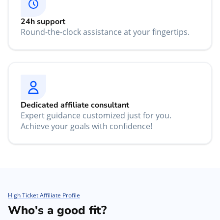
24h support
Round-the-clock assistance at your fingertips.
Dedicated affiliate consultant
Expert guidance customized just for you.
Achieve your goals with confidence!
High Ticket Affiliate Profile
Who's a good fit?