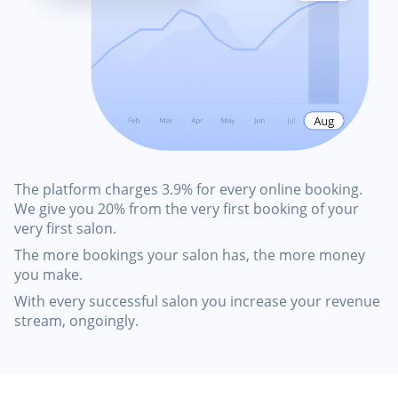
The platform charges 3.9% for every online booking.
We give you 20% from the very first booking of your
very first salon.
The more bookings your salon has, the more money
you make.
With every successful salon you increase your revenue
stream, ongoingly.