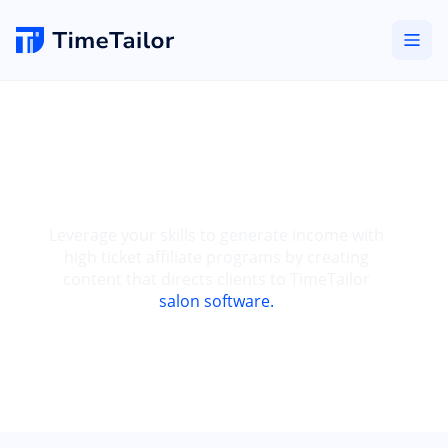
High Ticket Affiliate
Program
Leverage your skills to generate income with
high ticket affiliate programs by creating
content that directs clients to TimeTailor
salon software.