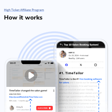
High Ticket Affiliate Program
How it works