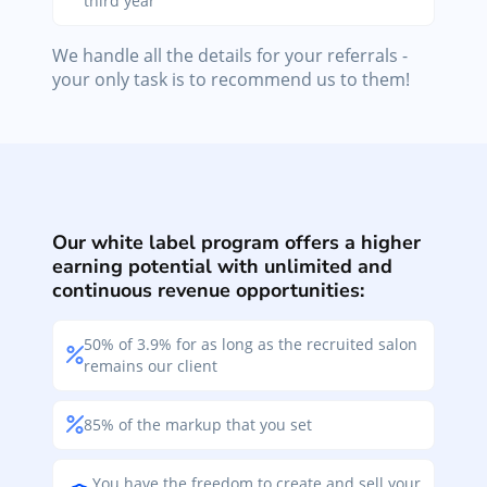
third year
We handle all the details for your referrals -
your only task is to recommend us to them!
Our white label program offers a higher
earning potential with unlimited and
continuous revenue opportunities:
50% of 3.9% for as long as the recruited salon
remains our client
85% of the markup that you set
You have the freedom to create and sell your