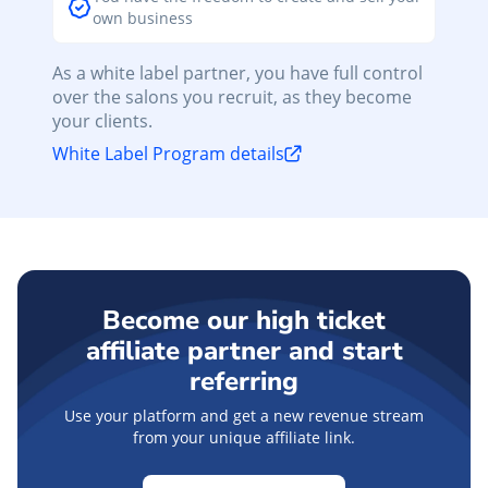
own business
As a white label partner, you have full control
over the salons you recruit, as they become
your clients.
White Label Program details
Become our high ticket
affiliate partner and start
referring
Use your platform and get a new revenue stream
from your unique affiliate link.