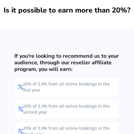
Is it possible to earn more than 20%?
If you're looking to recommend us to your
audience, through our reseller affiliate
program, you will earn:
20% of 3.9% from all online bookings in the
first year
20% of 3.9% from all online bookings in the
second year
20% of 3.9% from all online bookings in the