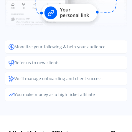
Monetize your following & help your audience
Refer us to new clients
We'll manage onboarding and client success
You make money as a high ticket affiliate