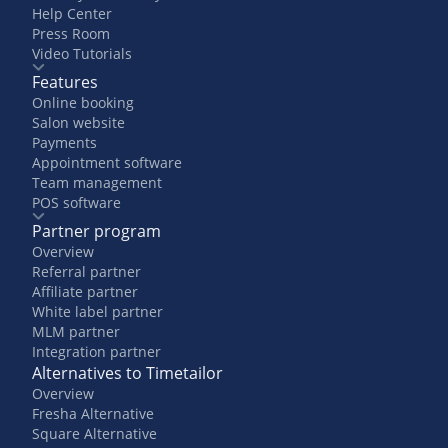
Help Center
Press Room
Video Tutorials
Features
Online booking
Salon website
Payments
Appointment software
Team management
POS software
Partner program
Overview
Referral partner
Affiliate partner
White label partner
MLM partner
Integration partner
Alternatives to Timetailor
Overview
Fresha Alternative
Square Alternative