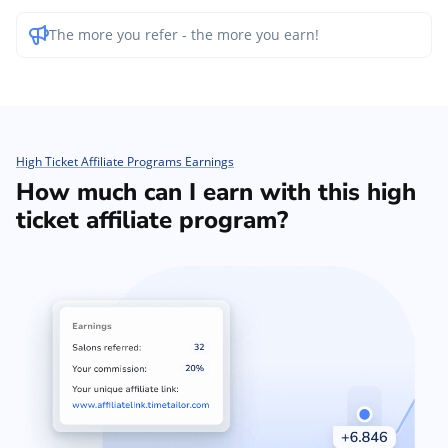
The more you refer - the more you earn!
High Ticket Affiliate Programs Earnings
How much can I earn with this high
ticket affiliate program?