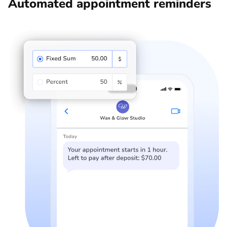
Automated appointment reminders