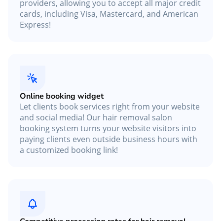
providers, allowing you to accept all major credit
cards, including Visa, Mastercard, and American
Express!
Online booking widget
Let clients book services right from your website
and social media! Our hair removal salon
booking system turns your website visitors into
paying clients even outside business hours with
a customized booking link!