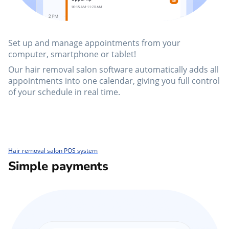
Set up and manage appointments from your
computer, smartphone or tablet!
Our hair removal salon software automatically adds all
appointments into one calendar, giving you full control
of your schedule in real time.
Hair removal salon POS system
Simple payments