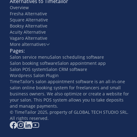
Alternatives to Timetailor
Overview
Fresha Alternative
Square Alternative
Booksy Alternative
Acuity Alternative
Vagaro Alternative
More alternatives
Pages:
Salon service menu
Salon scheduling software
Salon booking software
Salon appointment app
Salon POS system
Salon CRM software
Wordpress Salon Plugin
TimeTailor’s salon appointment software is an all-in-one
salon online booking system for freelancers and small
business owners. We also optimize or create a website for
your salon. This POS system allows you to take deposits
and manage payments.
© TimeTailor 2025, property of GLOBAL TECH STUDIO SRL.
All rights reserved.