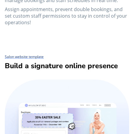
manage bookings and staff schedules in real time.
Assign appointments, prevent double bookings, and
set custom staff permissions to stay in control of your
operations!
Salon website template
Build a signature online presence