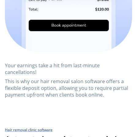
Your earnings take a hit from last-minute
cancellations!
This is why our hair removal salon software offers a
flexible deposit option, allowing you to require partial
payment upfront when clients book online.
Hair removal clinic software