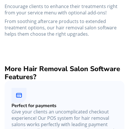
Encourage clients to enhance their treatments right
from your service menu with optional add-ons!
From soothing aftercare products to extended
treatment options, our hair removal salon software
helps them choose the right upgrades.
More Hair Removal Salon Software
Features?
Perfect for payments
Give your clients an uncomplicated checkout
experience! Our POS system for hair removal
salons works perfectly with leading payment