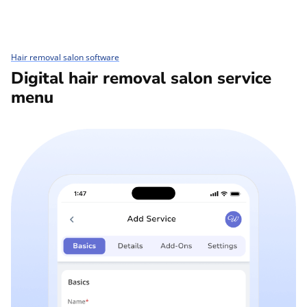
Hair removal salon software
Digital hair removal salon service
menu