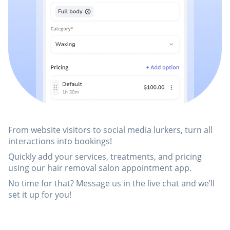
From website visitors to social media lurkers, turn all
interactions into bookings!
Quickly add your services, treatments, and pricing
using our hair removal salon appointment app.
No time for that? Message us in the live chat and we’ll
set it up for you!