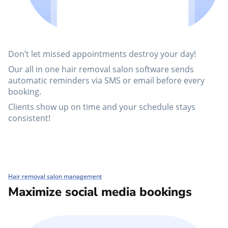
Don’t let missed appointments destroy your day!
Our all in one hair removal salon software sends
automatic reminders via SMS or email before every
booking.
Clients show up on time and your schedule stays
consistent!
Hair removal salon management
Maximize social media bookings