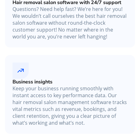
Hair removal salon software with 24/7 support
Questions? Need help fast? We’re here for you!
We wouldn’t call ourselves the best hair removal
salon software without round-the-clock
customer support! No matter where in the
world you are, you’re never left hanging!
Business insights
Keep your business running smoothly with
instant access to key performance data. Our
hair removal salon management software tracks
vital metrics such as revenue, bookings, and
client retention, giving you a clear picture of
what’s working and what’s not.