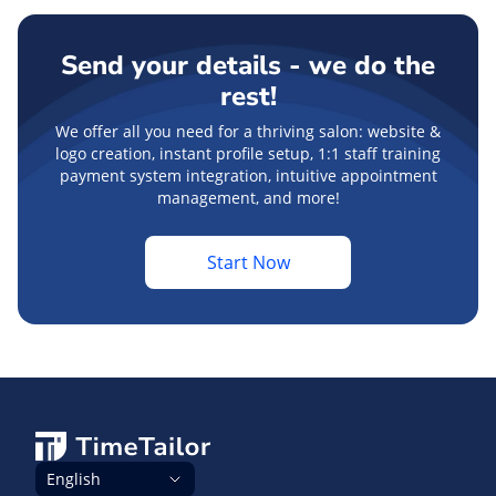
Send your details - we do the
rest!
We offer all you need for a thriving salon: website &
logo creation, instant profile setup, 1:1 staff training
payment system integration, intuitive appointment
management, and more!
Start Now
English