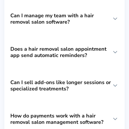
Can I manage my team with a hair
removal salon software?
Does a hair removal salon appointment
app send automatic reminders?
Can I sell add-ons like longer sessions or
specialized treatments?
How do payments work with a hair
removal salon management software?