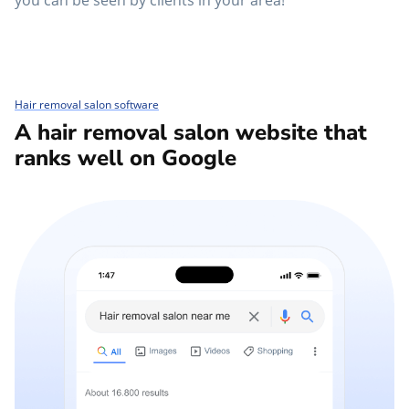
you can be seen by clients in your area!
Hair removal salon software
A hair removal salon website that
ranks well on Google