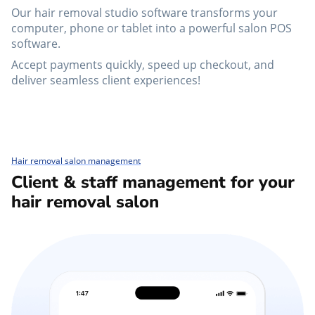
Our hair removal studio software transforms your
computer, phone or tablet into a powerful salon POS
software.
Accept payments quickly, speed up checkout, and
deliver seamless client experiences!
Hair removal salon management
Client & staff management for your
hair removal salon