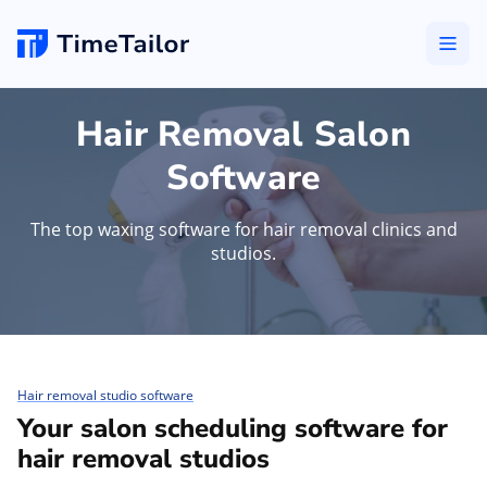
Hair Removal Salon
Software
The top waxing software for hair removal clinics and
studios.
Hair removal studio software
Your salon scheduling software for
hair removal studios