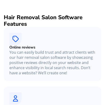
Hair Removal Salon Software
Features
Online reviews
You can easily build trust and attract clients with
our hair removal salon software by showcasing
positive reviews directly on your website and
enhance visibility in local search results. Don’t
have a website? We’ll create one!