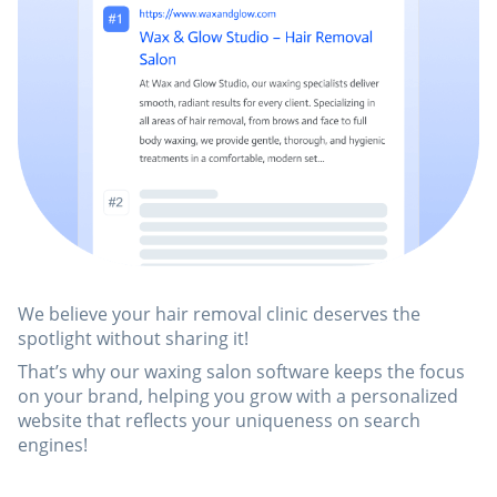
We believe your hair removal clinic deserves the
spotlight without sharing it!
That’s why our waxing salon software keeps the focus
on your brand, helping you grow with a personalized
website that reflects your uniqueness on search
engines!