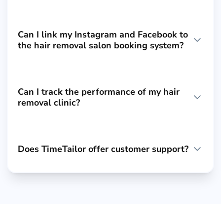
Can I link my Instagram and Facebook to
the hair removal salon booking system?
Can I track the performance of my hair
removal clinic?
Does TimeTailor offer customer support?