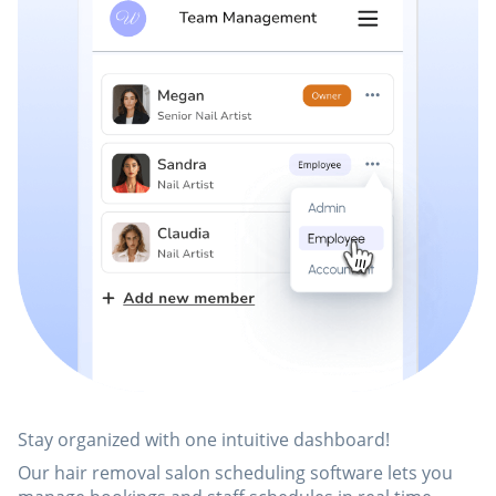
Stay organized with one intuitive dashboard!
Our hair removal salon scheduling software lets you