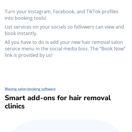
Turn your Instagram, Facebook, and TikTok profiles
into booking tools!
List services on your socials so followers can view and
book instantly.
All you have to do is add your new hair removal salon
service menu in the social media bios. The “Book Now”
link is provided by us!
Waxing salon booking software
Smart add-ons for hair removal
clinics