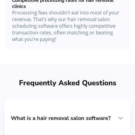
Competitive processing rates for hair removal
clinics
Processing fees shouldn’t eat into most of your
revenue. That’s why our hair removal salon
scheduling software offers highly competitive
transaction rates, often matching or beating
what you’re paying!
Frequently Asked Questions
What is a hair removal salon software?