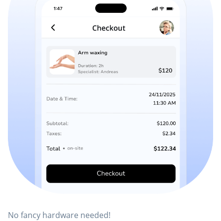
No fancy hardware needed!