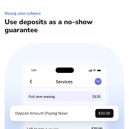
Waxing salon software
Use deposits as a no-show
guarantee