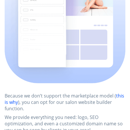
Because we don’t support the marketplace model (
this
is why
), you can opt for our salon website builder
function.
We provide everything you need: logo, SEO
optimization, and even a customized domain name so