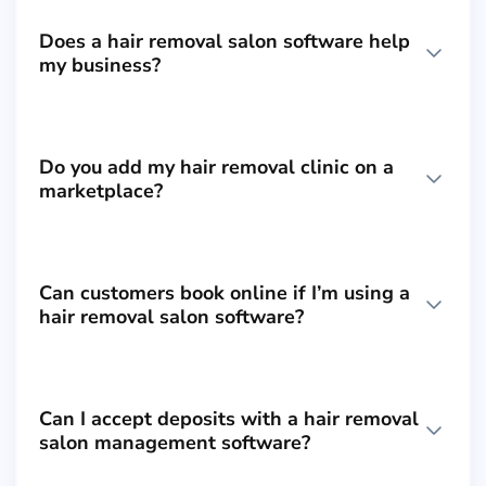
Does a hair removal salon software help
my business?
Do you add my hair removal clinic on a
marketplace?
Can customers book online if I’m using a
hair removal salon software?
Can I accept deposits with a hair removal
salon management software?