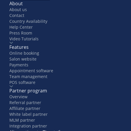
About
About us
Contact
Country Availability
Help Center
Press Room
Video Tutorials
Features
Online booking
Salon website
Payments
Appointment software
Team management
POS software
Partner program
Overview
Referral partner
Affiliate partner
White label partner
MLM partner
Integration partner