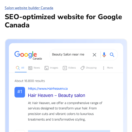
Salon website builder Canada
SEO-optimized website for Google
Canada