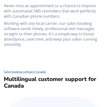
Never miss an appointment or a chance to impress
with automated SMS reminders that work perfectly
with Canadian phone numbers.
Working with any local carrier, our salon booking
software sends timely, professional text messages
straight to their phones. It's a simple way to boost
attendance, save time, and keep your salon running
smoothly.
Salon booking software Canada
Multilingual customer support for
Canada