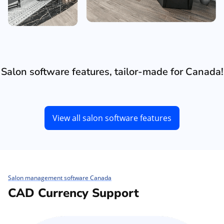
Salon software features, tailor-made for Canada!
View all salon software features
Salon management software Canada
CAD Currency Support