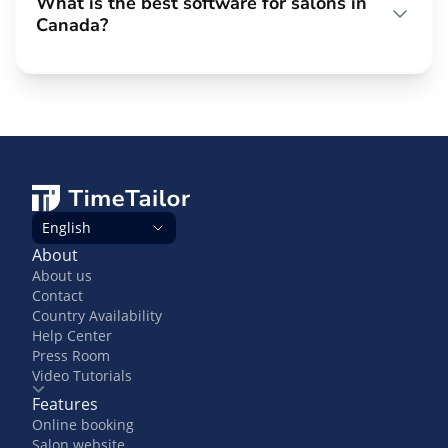
What is the best software for salons in
Canada?
English
About
About us
Contact
Country Availability
Help Center
Press Room
Video Tutorials
Features
Online booking
Salon website