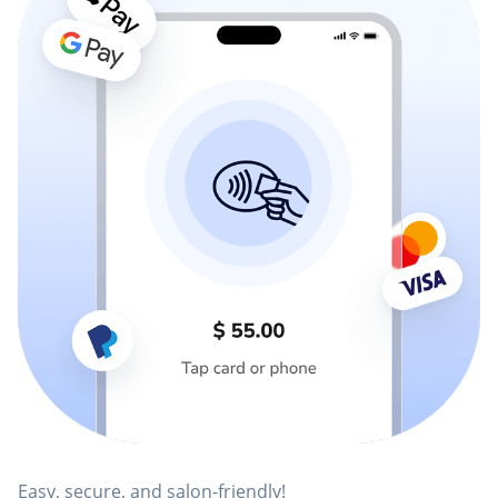
Easy, secure, and salon-friendly!