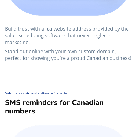
Build trust with a
.ca
website address provided by the
salon scheduling software that never neglects
marketing.
Stand out online with your own custom domain,
perfect for showing you're a proud Canadian business!
Salon appointment software Canada
SMS reminders for Canadian
numbers