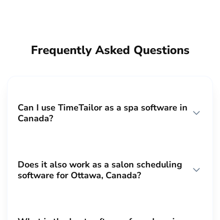
Frequently Asked Questions
Can I use TimeTailor as a spa software in
Canada?
Does it also work as a salon scheduling
software for Ottawa, Canada?