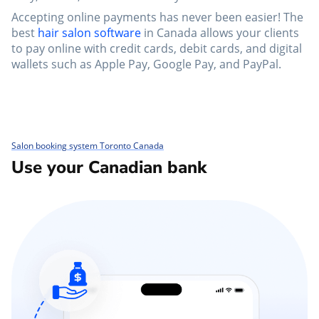
Accepting online payments has never been easier! The
best
hair salon software
in Canada allows your clients
to pay online with credit cards, debit cards, and digital
wallets such as Apple Pay, Google Pay, and PayPal.
Salon booking system Toronto Canada
Use your Canadian bank