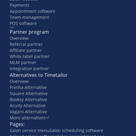
Payments
Appointment software
Team management
POS software
Partner program
Overview
Referral partner
Affiliate partner
White label partner
MLM partner
Integration partner
Alternatives to Timetailor
Overview
Fresha Alternative
Square Alternative
Booksy Alternative
Acuity Alternative
Vagaro Alternative
More alternatives
Pages:
Salon service menu
Salon scheduling software