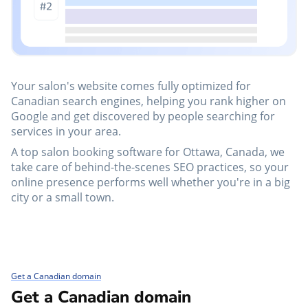
Your salon's website comes fully optimized for
Canadian search engines, helping you rank higher on
Google and get discovered by people searching for
services in your area.
A top salon booking software for Ottawa, Canada, we
take care of behind-the-scenes SEO practices, so your
online presence performs well whether you're in a big
city or a small town.
Get a Canadian domain
Get a Canadian domain