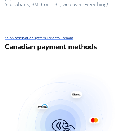
Scotiabank, BMO, or CIBC, we cover everything!
Salon reservation system Toronto Canada
Canadian payment methods