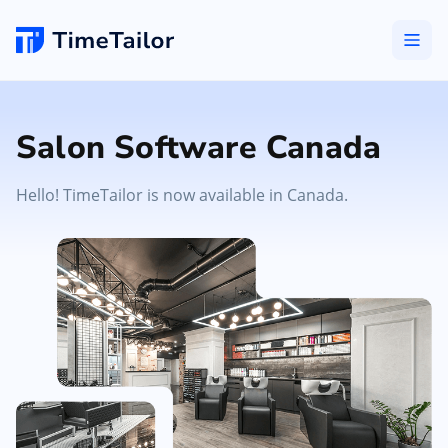
Salon Software Canada
Hello! TimeTailor is now available in Canada.