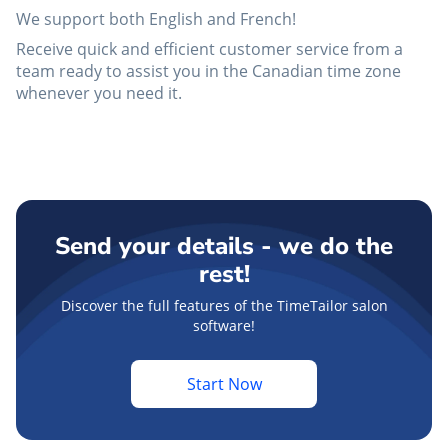
We support both English and French!
Receive quick and efficient customer service from a
team ready to assist you in the Canadian time zone
whenever you need it.
Send your details - we do the
rest!
Discover the full features of the TimeTailor salon
software!
Start Now