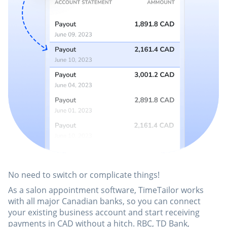
No need to switch or complicate things!
As a salon appointment software, TimeTailor works
with all major Canadian banks, so you can connect
your existing business account and start receiving
payments in CAD without a hitch. RBC, TD Bank,