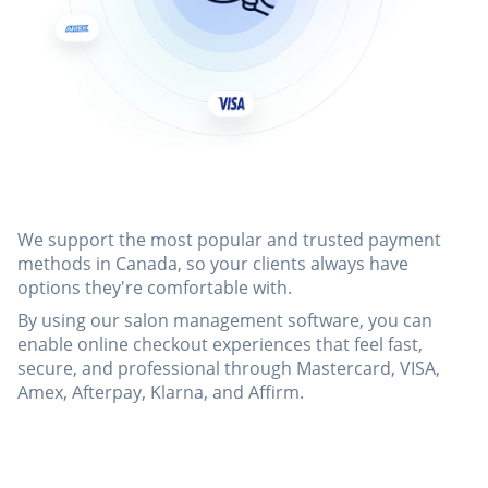
We support the most popular and trusted payment
methods in Canada, so your clients always have
options they're comfortable with.
By using our salon management software, you can
enable online checkout experiences that feel fast,
secure, and professional through Mastercard, VISA,
Amex, Afterpay, Klarna, and Affirm.