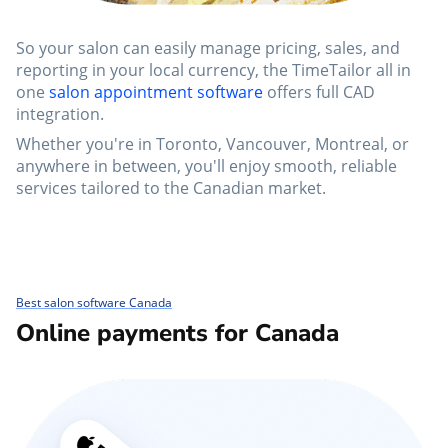
So your salon can easily manage pricing, sales, and
reporting in your local currency, the TimeTailor all in
one
salon appointment software
offers full CAD
integration.
Whether you're in Toronto, Vancouver, Montreal, or
anywhere in between, you'll enjoy smooth, reliable
services tailored to the Canadian market.
Best salon software Canada
Online payments for Canada