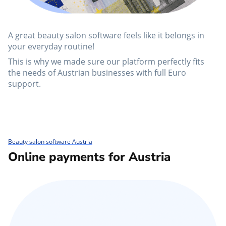
A great beauty salon software feels like it belongs in
your everyday routine!
This is why we made sure our platform perfectly fits
the needs of Austrian businesses with full Euro
support.
Beauty salon software Austria
Online payments for Austria