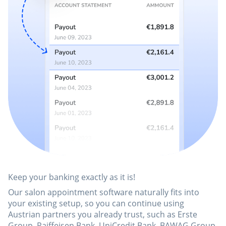
Keep your banking exactly as it is!
Our salon appointment software naturally fits into
your existing setup, so you can continue using
Austrian partners you already trust, such as Erste
Group, Raiffeisen Bank, UniCredit Bank, BAWAG Group,