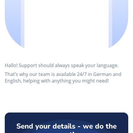
Hallo! Support should always speak your language.
That’s why our team is available 24/7 in German and
English, helping with anything you might need!
Send your details - we do the