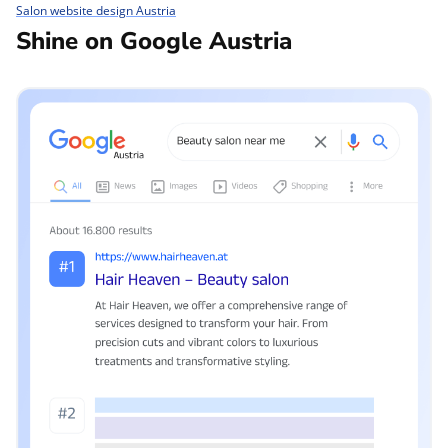
Salon website design Austria
Shine on Google Austria