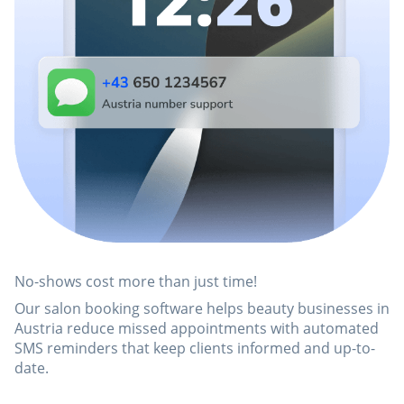
No-shows cost more than just time!
Our salon booking software helps beauty businesses in
Austria reduce missed appointments with automated
SMS reminders that keep clients informed and up-to-
date.