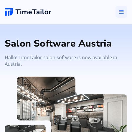
Salon Software Austria
Hallo! TimeTailor salon software is now available in
Austria.