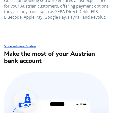
Our salon booking software ensures a fast experience
for your Austrian customers, offering payment options
they already trust, such as SEPA Direct Debit, EPS,
Bluecode, Apple Pay, Google Pay, PayPal, and Revolut.
Salon software Austria
Make the most of your Austrian
bank account