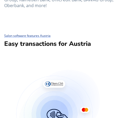
Oberbank, and more!
Salon software features Austria
Easy transactions for Austria