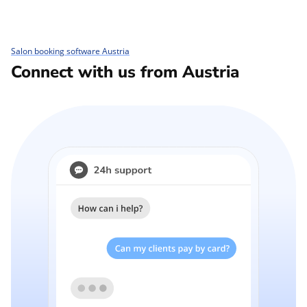
Salon booking software Austria
Connect with us from Austria