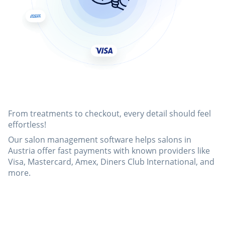
From treatments to checkout, every detail should feel
effortless!
Our salon management software helps salons in
Austria offer fast payments with known providers like
Visa, Mastercard, Amex, Diners Club International, and
more.