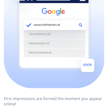
First impressions are formed the moment you appear
online!