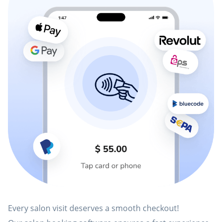
Every salon visit deserves a smooth checkout!