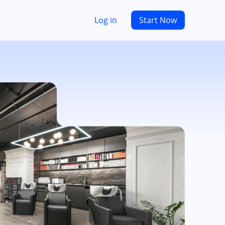
Log in
Start Now