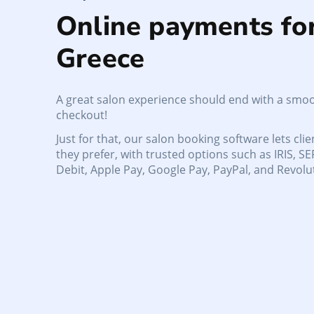
Online payments fo
Greece
A great salon experience should end with a smoo
checkout!
Just for that, our salon booking software lets cli
they prefer, with trusted options such as IRIS, SE
Debit, Apple Pay, Google Pay, PayPal, and Revolu