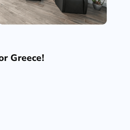
or Greece!