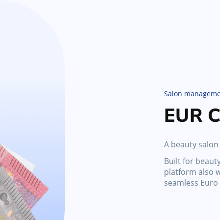
Salon manageme
EUR C
A beauty salon
Built for beaut
platform also 
seamless Euro