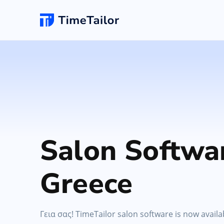
Online Booking
New
Hair Salon
Add appointments & set up self-booking for yo
clients
Barbersho
Salon Website
Unlimited changes
Grow your business with a new professional
Salon Softwa
website & logo
Spa
Greece
POS Software
Make checkouts quick with your own smartpho
POS
Γεια σας! TimeTailor salon software is now availa