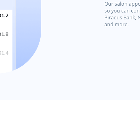
Our salon appo
so you can cont
Piraeus Bank, 
and more.