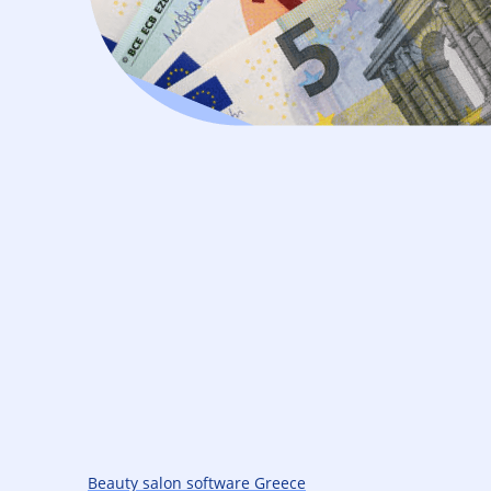
Beauty salon software Greece