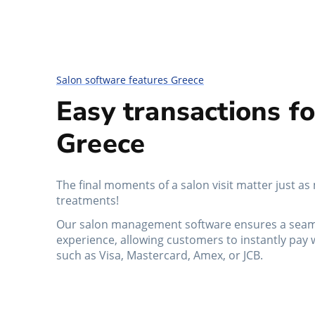
Salon software features Greece
Easy transactions fo
Greece
The final moments of a salon visit matter just as
treatments!
Our salon management software ensures a seam
experience, allowing customers to instantly pay 
such as Visa, Mastercard, Amex, or JCB.