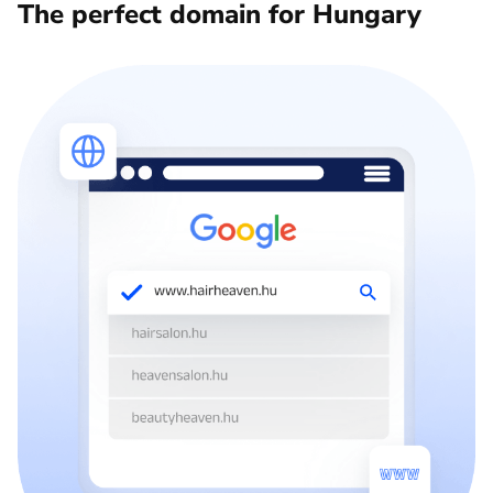
The perfect domain for Hungary