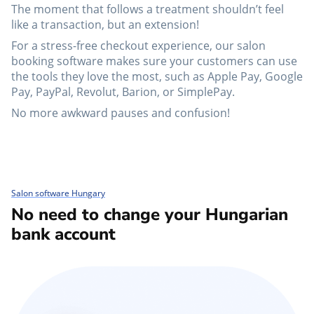
The moment that follows a treatment shouldn’t feel
like a transaction, but an extension!
For a stress-free checkout experience, our salon
booking software makes sure your customers can use
the tools they love the most, such as Apple Pay, Google
Pay, PayPal, Revolut, Barion, or SimplePay.
No more awkward pauses and confusion!
Salon software Hungary
No need to change your Hungarian
bank account