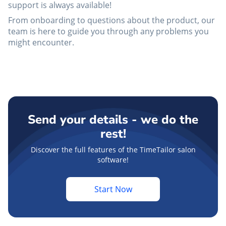
support is always available!
From onboarding to questions about the product, our
team is here to guide you through any problems you
might encounter.
Send your details - we do the
rest!
Discover the full features of the TimeTailor salon
software!
Start Now