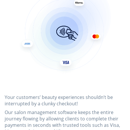
Your customers’ beauty experiences shouldn’t be
interrupted by a clunky checkout!
Our salon management software keeps the entire
journey flowing by allowing clients to complete their
payments in seconds with trusted tools such as Visa,