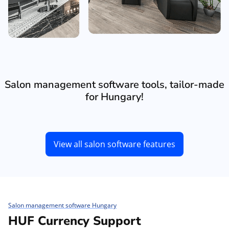
Salon management software tools, tailor-made
for Hungary!
View all salon software features
Salon management software Hungary
HUF Currency Support