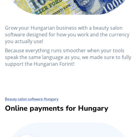
Grow your Hungarian business with a beauty salon
software designed for how you work and the currency
you actually use!
Because everything runs smoother when your tools
speak the same language as you, we made sure to fully
support the Hungarian Forint!
Beauty salon software Hungary
Online payments for Hungary