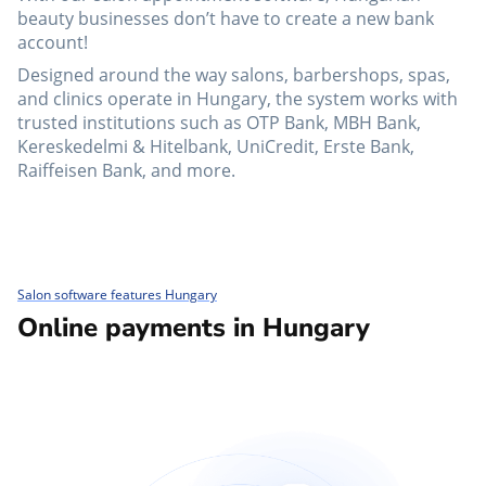
beauty businesses don’t have to create a new bank
account!
Designed around the way salons, barbershops, spas,
and clinics operate in Hungary, the system works with
trusted institutions such as OTP Bank, MBH Bank,
Kereskedelmi & Hitelbank, UniCredit, Erste Bank,
Raiffeisen Bank, and more.
Salon software features Hungary
Online payments in Hungary