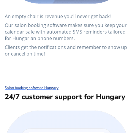
An empty chair is revenue you’ll never get back!
Our salon booking software makes sure you keep your
calendar safe with automated SMS reminders tailored
for Hungarian phone numbers.
Clients get the notifications and remember to show up
or cancel on time!
Salon booking software Hungary
24/7 customer support for Hungary