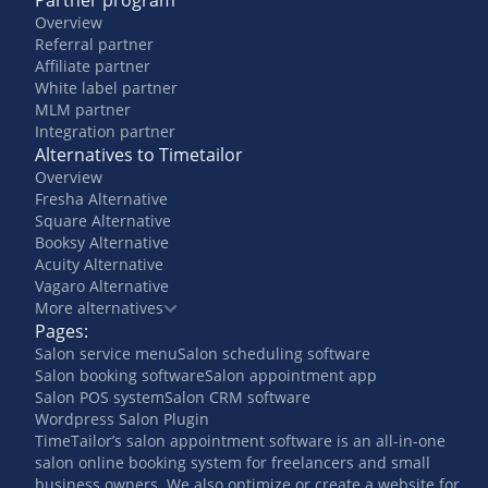
Partner program
Overview
Referral partner
Affiliate partner
White label partner
MLM partner
Integration partner
Alternatives to Timetailor
Overview
Fresha Alternative
Square Alternative
Booksy Alternative
Acuity Alternative
Vagaro Alternative
More alternatives
Pages:
Salon service menu
Salon scheduling software
Salon booking software
Salon appointment app
Salon POS system
Salon CRM software
Wordpress Salon Plugin
TimeTailor’s salon appointment software is an all-in-one
salon online booking system for freelancers and small
business owners. We also optimize or create a website for