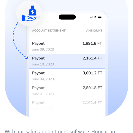
With our salon appointment software, Hungarian