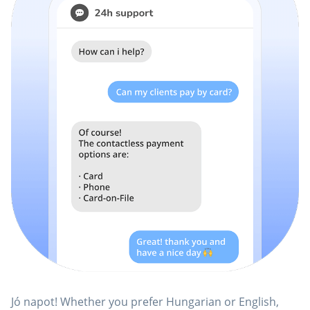
Jó napot! Whether you prefer Hungarian or English,