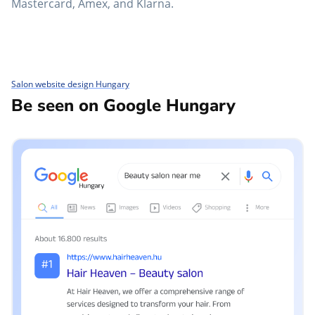
Mastercard, Amex, and Klarna.
Salon website design Hungary
Be seen on Google Hungary