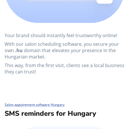
Your brand should instantly feel trustworthy online!
With our salon scheduling software, you secure your
own
.hu
domain that elevates your presence in the
Hungarian market.
This way, from the first visit, clients see a local business
they can trust!
Salon appointment software Hungary
SMS reminders for Hungary