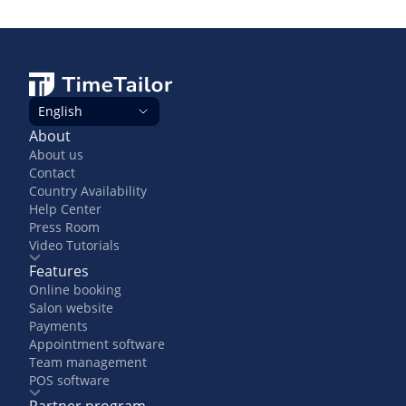
English
About
About us
Contact
Country Availability
Help Center
Press Room
Video Tutorials
Features
Online booking
Salon website
Payments
Appointment software
Team management
POS software