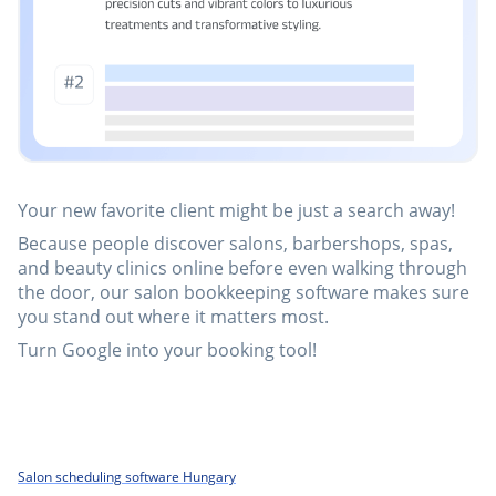
Your new favorite client might be just a search away!
Because people discover salons, barbershops, spas,
and beauty clinics online before even walking through
the door, our salon bookkeeping software makes sure
you stand out where it matters most.
Turn Google into your booking tool!
Salon scheduling software Hungary