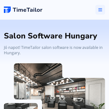
Salon Software Hungary
Jó napot! TimeTailor salon software is now available in
Hungary.