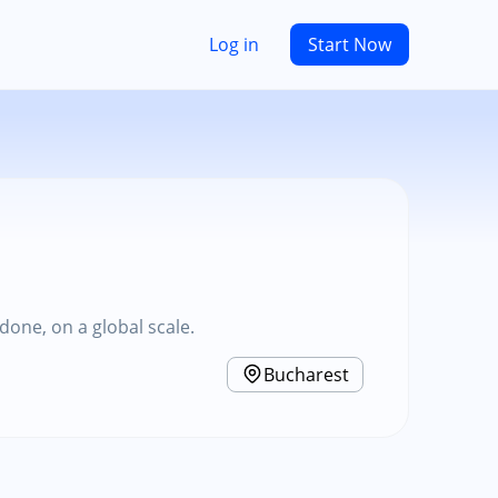
Log in
Start Now
one, on a global scale.
Bucharest