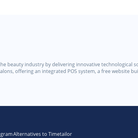
he beauty industry by delivering innovative technological so
lons, offering an integrated POS system, a free website bu
ogram
Alternatives to Timetailor