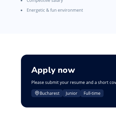
Competitive salary
Energetic & fun environment
Apply now
Please submit your resume and a short cov
Bucharest
Junior
Full-time