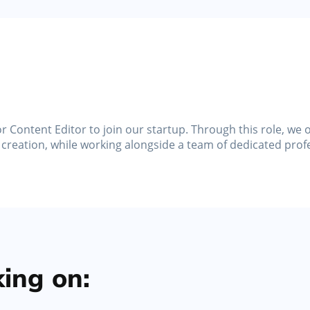
Marketing Tools
s,
Activate promotions, discounts, automated
messages, and gift cards
r Content Editor to join our startup. Through this role, we
 creation, while working alongside a team of dedicated prof
ing on: