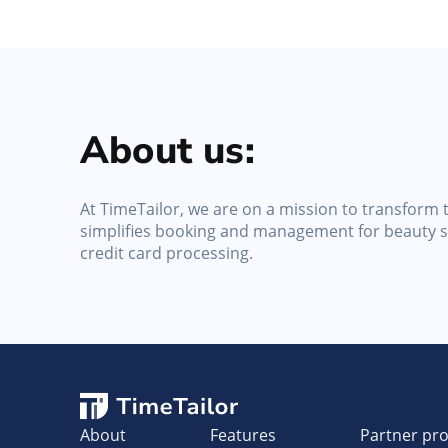
About us:
At TimeTailor, we are on a mission to transform t
simplifies booking and management for beauty sa
credit card processing.
About
Features
Partner pr