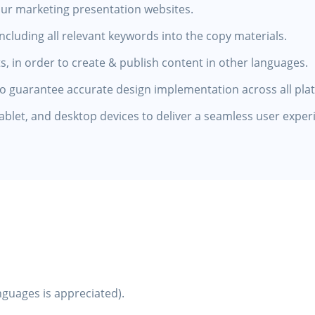
our marketing presentation websites.
luding all relevant keywords into the copy materials.
s, in order to create & publish content in other languages.
to guarantee accurate design implementation across all pla
tablet, and desktop devices to deliver a seamless user exper
anguages is appreciated).