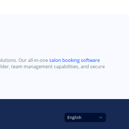
lutions. Our all-in-one
salon booking software
ilder, team management capabilities, and secure
English