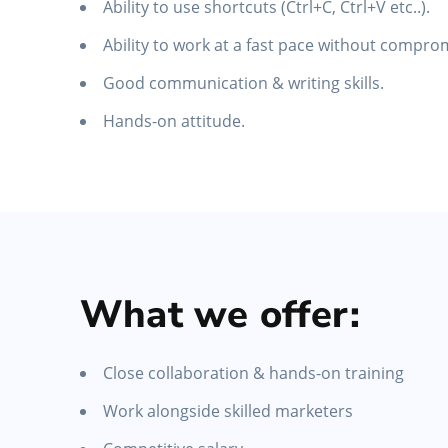
Ability to use shortcuts (Ctrl+C, Ctrl+V etc..).
Ability to work at a fast pace without comprom
Good communication & writing skills.
Hands-on attitude.
What we offer:
Close collaboration & hands-on training
Work alongside skilled marketers