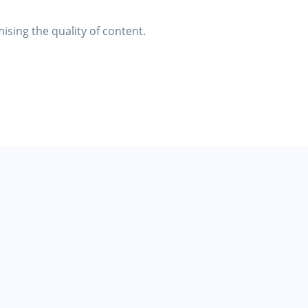
ising the quality of content.