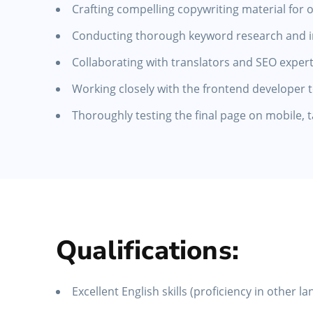
Crafting compelling copywriting material for 
Conducting thorough keyword research and inc
Collaborating with translators and SEO expert
Working closely with the frontend developer 
Thoroughly testing the final page on mobile, 
Qualifications:
Excellent English skills (proficiency in other l