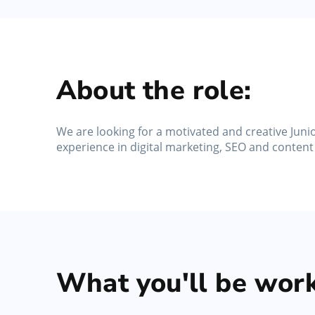
No-Show Protection
Reduce missed appointments, protect schedule
and enforce no-show policies
About the role:
We are looking for a motivated and creative Junio
experience in digital marketing, SEO and content
What you'll be work