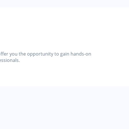
 offer you the opportunity to gain hands-on
essionals.