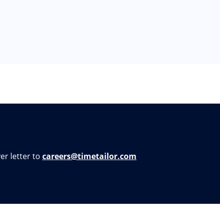
er letter to
careers@timetailor.com