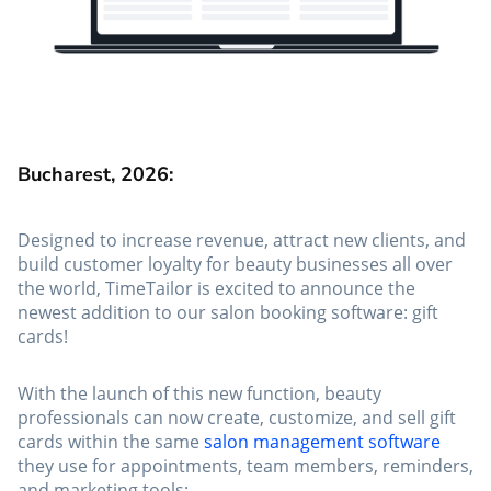
Bucharest, 2026:
Designed to increase revenue, attract new clients, and
build customer loyalty for beauty businesses all over
the world, TimeTailor is excited to announce the
newest addition to our salon booking software: gift
cards!
With the launch of this new function, beauty
professionals can now create, customize, and sell gift
cards within the same
salon management software
they use for appointments, team members, reminders,
and marketing tools: