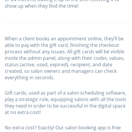
show up when they find the time!
When a client books an appointment online, they’ll be
able to pay with the gift card, finishing the checkout
process without any issues. All gift cards will be visible
inside the admin panel, along with their codes, values,
status (active, used, expired), recipient, and date
created, so salon owners and managers can check
everything in seconds.
Gift cards, used as part of a salon scheduling software,
play a strategic role, equipping salons with all the tools
they need in order to be successful in the digital space
at no extra cost!
No extra cost? Exactly! Our salon booking app is free