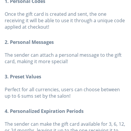
1. Personal Codes
Once the gift card is created and sent, the one
receiving it will be able to use it through a unique code
applied at checkout!
2. Personal Messages
The sender can attach a personal message to the gift
card, making it more special!
3. Preset Values
Perfect for all currencies, users can choose between
up to 6 sums set by the salon!
4. Personalized Expiration Periods
The sender can make the gift card available for 3, 6, 12,
or 24 months, leaving it up to the one receiving it to