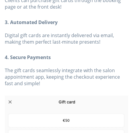
Clients can purchase gift cards through the booking
page or at the front desk!
3. Automated Delivery
Digital gift cards are instantly delivered via email,
making them perfect last-minute presents!
4. Secure Payments
The gift cards seamlessly integrate with the salon
appointment app, keeping the checkout experience
fast and simple!