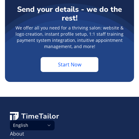
Send your details - we do the
rest!
We offer all you need for a thriving salon: website &
logo creation, instant profile setup, 1:1 staff training
payment system integration, intuitive appointment
management, and more!
Start Now
English
About