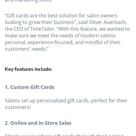
“Gift cards are the best solution for salon owners
looking to grow their business”, said Oliver Auerbach,
the CEO of TimeTailor. “With this feature, we wanted to
make sure we meet the needs of modern salons:
personal, experience-focused, and mindful of their
customers’ needs.”
Key features include:
1. Custom Gift Cards
Salons set up personalized gift cards, perfect for their
customers!
2. Online and In-Store Sales