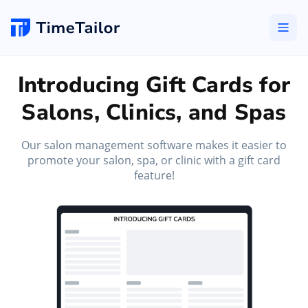
Introducing Gift Cards for
Salons, Clinics, and Spas
Our salon management software makes it easier to
promote your salon, spa, or clinic with a gift card
feature!