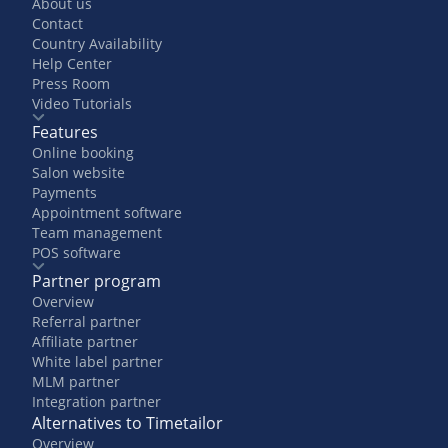
About us
Contact
Country Availability
Help Center
Press Room
Video Tutorials
Features
Online booking
Salon website
Payments
Appointment software
Team management
POS software
Partner program
Overview
Referral partner
Affiliate partner
White label partner
MLM partner
Integration partner
Alternatives to Timetailor
Overview