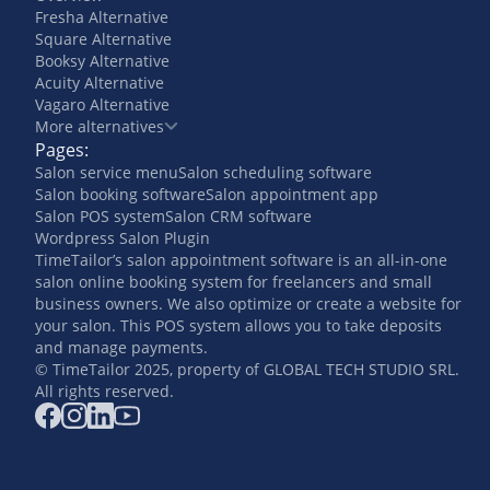
Fresha Alternative
Square Alternative
Booksy Alternative
Acuity Alternative
Vagaro Alternative
More alternatives
Pages:
Salon service menu
Salon scheduling software
Salon booking software
Salon appointment app
Salon POS system
Salon CRM software
Wordpress Salon Plugin
TimeTailor’s salon appointment software is an all-in-one
salon online booking system for freelancers and small
business owners. We also optimize or create a website for
your salon. This POS system allows you to take deposits
and manage payments.
© TimeTailor 2025, property of GLOBAL TECH STUDIO SRL.
All rights reserved.