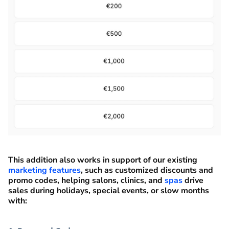
This addition also works in support of our existing
marketing features
, such as customized discounts and
promo codes, helping salons, clinics, and
spas
drive
sales during holidays, special events, or slow months
with: