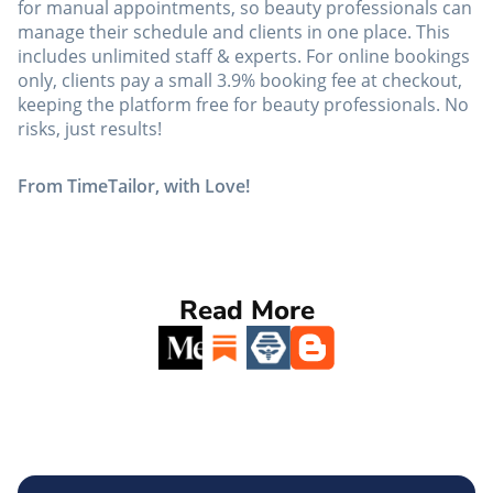
for manual appointments, so beauty professionals can
manage their schedule and clients in one place. This
includes unlimited staff & experts. For online bookings
only, clients pay a small 3.9% booking fee at checkout,
keeping the platform free for beauty professionals. No
risks, just results!
From TimeTailor, with Love!
Read More